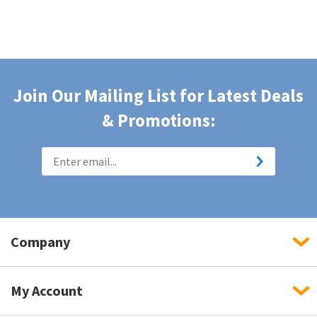
Join Our Mailing List for Latest Deals
& Promotions:
Company