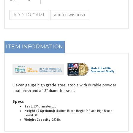
ITEM INFORMATION
Eleven gauge high grade steel stools with durable powder
coat finish and a 13" diameter seat.
Specs
Seat:
13" diameter top.
Height (2 Options):
Medium Bench Height 24", and High Bench
Height 30".
Weight Capacity:
250 lbs