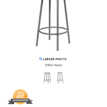
LARGER PHOTO
Other Views