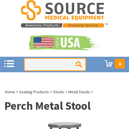
0
Home
>
Seating Products
>
Stools
>
Metal Stools
>
Perch Metal Stool