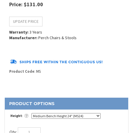
Price
:
$
131.00
Warranty:
3 Years
Manufacturer:
Perch Chairs & Stools
Product Code
:
MS
Height
:
Qty
: