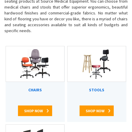
seating products at Source Medical Equipment.
You can choose from
medical chairs and stools that offer
superior ergonomics, beautiful
hardwood finishes and commercial-grade fabrics. No matter what
kind of flooring you have or decor you like, there is a myriad of chairs
and seating accessories available to suit all kinds of budgets and
specific needs.
CHAIRS
STOOLS