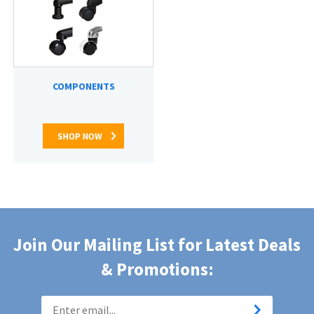
COMPONENTS
Join Our Mailing List for Latest Deals
& Promotions: