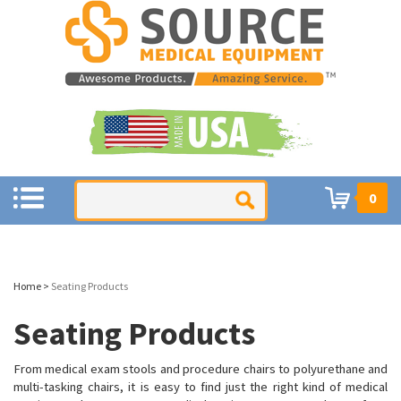
0
Home
>
Seating Products
Seating Products
From medical exam stools and procedure chairs to polyurethane and
multi-tasking chairs, it is easy to find just the
right kind of medical