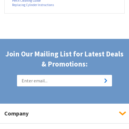
Perch Stool Assembly Instructions
Perch Foot Ring Assembly Instructions
Perch Cleaning Guide
Replacing Cylinder Instructions
Join Our Mailing List for Latest Deals
& Promotions:
Company