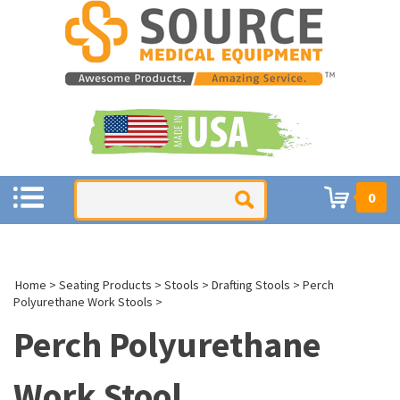
0
Home
>
Seating Products
>
Stools
>
Drafting Stools
>
Perch
Polyurethane Work Stools
>
Perch Polyurethane
Work Stool