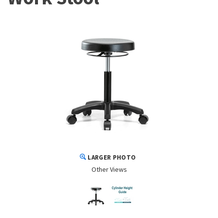
LARGER PHOTO
Other Views