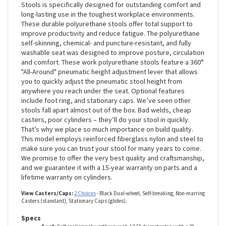
The Polyurethane Work line of stools from Perch Chairs &
Stools is specifically designed for outstanding comfort and
long-lasting use in the toughest workplace environments.
These durable polyurethane stools offer total support to
improve productivity and reduce fatigue. The polyurethane
self-skinning, chemical- and puncture-resistant, and fully
washable seat was designed to improve posture, circulation
and comfort. These work polyurethane stools feature a 360°
"All-Around" pneumatic height adjustment lever that allows
you to quickly adjust the pneumatic stool height from
anywhere you reach under the seat. Optional features
include foot ring, and stationary caps. We’ve seen other
stools fall apart almost out of the box. Bad welds, cheap
casters, poor cylinders – they’ll do your stool in quickly.
That’s why we place so much importance on build quality.
This model employs reinforced fiberglass nylon and steel to
make sure you can trust your stool for many years to come.
We promise to offer the very best quality and craftsmanship,
and we guarantee it with a 15-year warranty on parts and a
lifetime warranty on cylinders.
View Casters/Caps:
2 Choices
- Black Dual-wheel, Self-breaking, Non-marring
Casters (standard), Stationary Caps (glides).