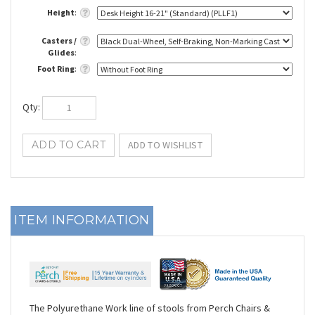
Height
:
Casters /
Glides
:
Foot Ring
:
Qty
:
ITEM INFORMATION