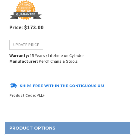
Price
:
$
173.00
Warranty:
15 Years / Lifetime on Cylinder
Manufacturer:
Perch Chairs & Stools
Product Code
:
PLLF