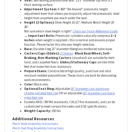
Specs
Seat:
Self-sealing polyurethane seat. 13.5" diameter top with a 2"
thick seating surface.
Adjustment System:
A 360º "All-Around" pneumatic height
adjustment lever that allows you to quickly adjust the pneumatic stool
height from anywhere you reach under the seat.
Height (2 Options):
Desk Height 16-21", Medium Bench Height 18-
26".
Not sure which stool height is right?
Check our Quick-Reference Guide
→ Important Note:
Pneumatic cylinders naturally compress
1–2
inches
when weight is applied—this is normal and ensures proper
function. Please factor this into your height selection.
Base:
Durable 5-leg 21" diameter fiberglass reinforced nylon base.
Casters/Caps (Glides):
2 Choices
-
Black Dual-Wheel, Self-
Braking, Non-Marking Casters
(standard) are suitable for both
hard, and carpeted floors.
Glides/Stationary Caps
are like little
feet that make the chair stationary.
Polyurethane:
Constructed of high quality, puncture and slice
resistant molded polyurethane. These chairs are built for demanding
work environments.
Color:
Black only.
Optional Foot Ring:
Adjustable
18" diameter cast aluminum
chrome polished foot ring
OR an adjustable
18" diameter cast black
nylon foot ring
Exceeds ANSI / BIFMA standards, CAL117 fire standards, and can be
customized to meet various fire codes and ESD specifications.
Weight Capacity:
250 lbs
Additional Resources