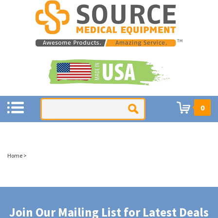
0
Home
>
Join Our Mailing List for Latest Deals