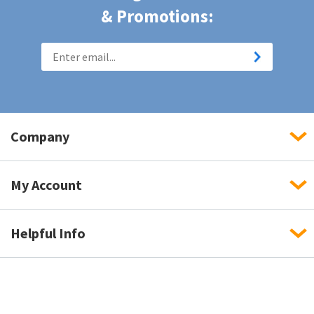
& Promotions:
Company
My Account
Helpful Info