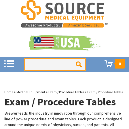
0
Home
>
Medical Equipment
>
Exam / Procedure Tables
>
Exam / Procedure Tables
Exam / Procedure Tables
Brewer leads the industry in innovation through our comprehensive
line of power procedure and exam tables. Each product is designed
around the unique needs of physicians, nurses, and patients. All