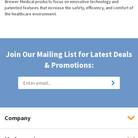
Brewer Medical products focus on innovative technology and
patented features that increase the safety, efficiency, and comfort of
the healthcare environment.
Join Our Mailing List for Latest Deals
& Promotions:
Company