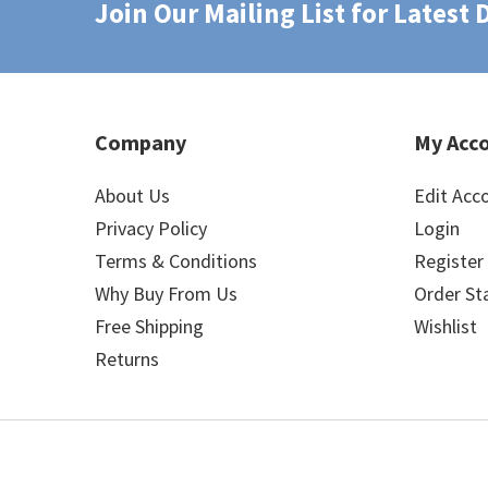
Join Our Mailing List for Latest
Company
My Acc
About Us
Edit Acc
Privacy Policy
Login
Terms & Conditions
Register
Why Buy From Us
Order St
Free Shipping
Wishlist
Returns