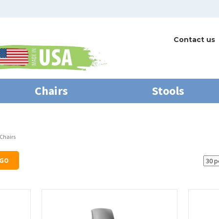
Contact us
Chairs
Stools
 Chairs
GO