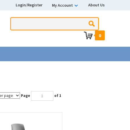
Login
/
Register
About Us
My Account
0
Page
of 1