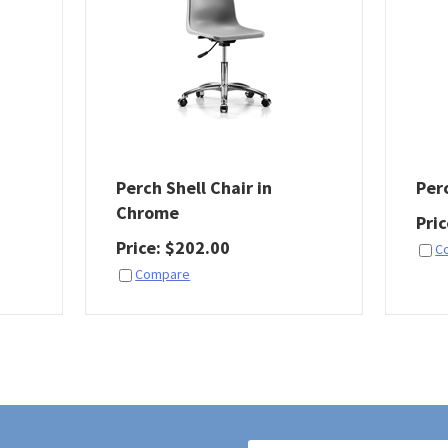
Perch Shell Chair in
Per
Chrome
Pri
Price
:
$
202.00
C
Compare