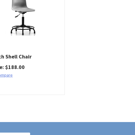
ch Shell Chair
ce
:
$
188.00
ompare