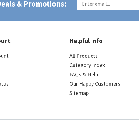
 Deals & Promotions:
ount
Helpful Info
ount
All Products
Category Index
FAQs & Help
atus
Our Happy Customers
Sitemap