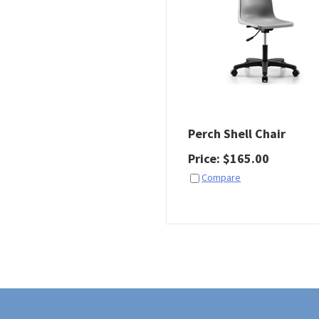
Perch Shell Chair
Price
:
$
165.00
Compare