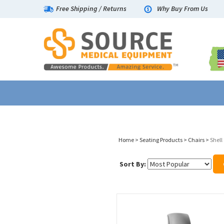
Free Shipping
/
Returns
Why Buy From Us
Home
>
Seating Products
>
Chairs
>
Shell
Sort By: