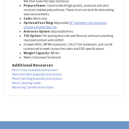
Braking, Non-Marking Casters
(standard) are suitable for both
hard, and carpeted floors.
Glides/Stationary Caps
are like little
feet that make the stool stationary.
Polyurethane:
Constructed of high quality, puncture and slice
resistant molded polyurethane. These chairs are built for demanding
work environments.
Color:
Black only.
Optional Foot Ring:
Adjustable
20" diameter cast aluminum
chrome polished foot ring
Armrests Option:
Adjustable Arms.
Tilt Option:
Tilt seating leans the seat forward and back providing
improved posture and comfort.
Exceeds ANSI / BIFMA standards, CAL117 fire standards, and can be
customized to meet various fire codes and ESD specifications.
Weight Capacity:
300 lbs
Meets Cleanroom Standards
Additional Resources
Perch Chair Assembly Instructions
Perch Arm Rest Assembly Instructions
Perch Foot Ring Assembly Instructions
Perch Cleaning Guide
Replacing Cylinder Instructions