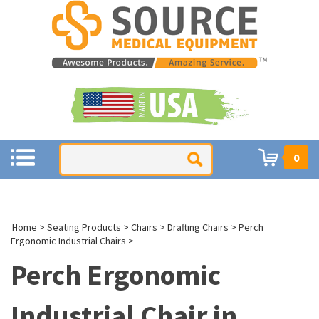
0
Home
>
Seating Products
>
Chairs
>
Drafting Chairs
>
Perch
Ergonomic Industrial Chairs
>
Perch Ergonomic
Industrial Chair in