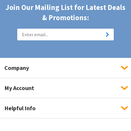
Join Our Mailing List for Latest Deals
& Promotions:
Company
My Account
Helpful Info