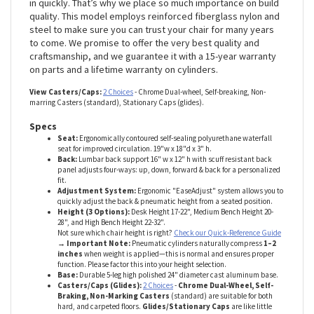
We’ve seen other chairs fall apart almost out of the box. Bad
welds, cheap casters, poor cylinders – they’ll do your chair
in quickly. That’s why we place so much importance on build
quality. This model employs reinforced fiberglass nylon and
steel to make sure you can trust your chair for many years
to come. We promise to offer the very best quality and
craftsmanship, and we guarantee it with a 15-year warranty
on parts and a lifetime warranty on cylinders.
View Casters/Caps:
2 Choices
- Chrome Dual-wheel, Self-breaking, Non-
marring Casters (standard), Stationary Caps (glides).
Specs
Seat:
Ergonomically contoured self-sealing polyurethane waterfall
seat for improved circulation. 19"w x 18"d x 3" h.
Back:
Lumbar back support 16" w x 12" h with scuff resistant back
panel adjusts four-ways: up, down, forward & back for a personalized
fit.
Adjustment System:
Ergonomic "EaseAdjust" system allows you to
quickly adjust the back & pneumatic height from a seated position.
Height (3 Options):
Desk Height 17-22", Medium Bench Height 20-
28", and High Bench Height 22-32".
Not sure which chair height is right?
Check our Quick-Reference Guide
→ Important Note:
Pneumatic cylinders naturally compress
1–2
inches
when weight is applied—this is normal and ensures proper
function. Please factor this into your height selection.
Base:
Durable 5-leg high polished 24" diameter cast aluminum base.
Casters/Caps (Glides):
2 Choices
-
Chrome Dual-Wheel, Self-