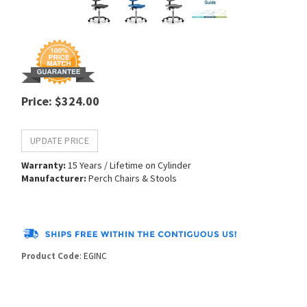
Price
:
$
324.00
Warranty:
15 Years / Lifetime on Cylinder
Manufacturer:
Perch Chairs & Stools
Product Code
:
EGINC