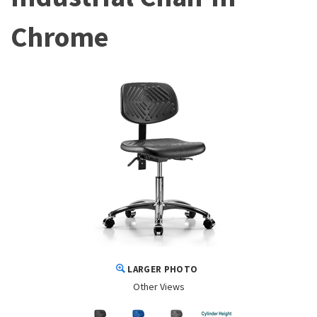
Chrome
LARGER PHOTO
Other Views