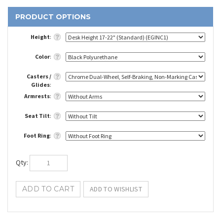
Height
:
Color
:
Casters /
Glides
:
Armrests
:
Seat Tilt
:
Foot Ring
:
Qty
: