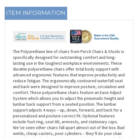
ITEM INFORMATION
The Polyurethane line of chairs from Perch Chairs & Stools is
specifically designed for outstanding comfort and long-
lasting use in the toughest workplace environments. These
durable polyurethane chairs offer total body support with
advanced ergonomic features that improve productivity and
reduce fatigue. The ergonomically contoured waterfall seat
and back were designed to improve posture, circulation and
comfort. These polyurethane chairs feature an Ease Adjust
System which allows you to adjust the pneumatic height and
lumbar back support from a seated position. The lumbar
support adjusts 4 ways – up, down, forward, and back for a
personalized and posture correct fit. Optional features
include foot ring, seat tilt, armrests, and stationary caps.