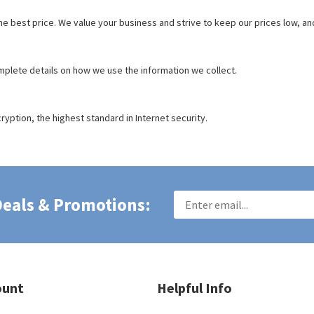
the best price. We value your business and strive to keep our prices low, 
mplete details on how we use the information we collect.
ryption, the highest standard in Internet security.
 Deals & Promotions:
ount
Helpful Info