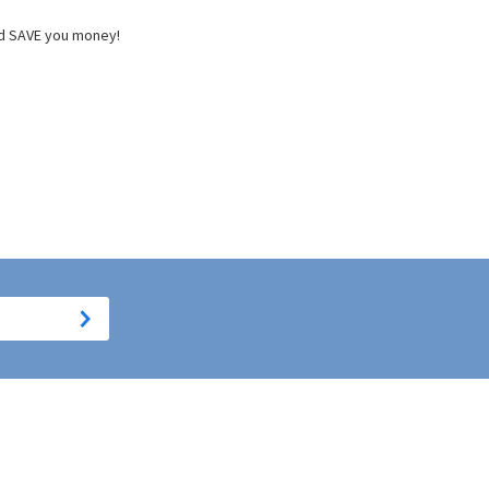
and SAVE you money!