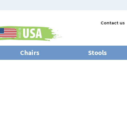
Contact us
Chairs
Stools