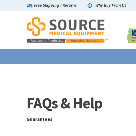
Free Shipping
/
Returns
Why Buy From Us
Guarantees