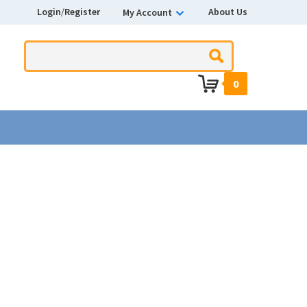
Login
/
Register
About Us
My Account
0