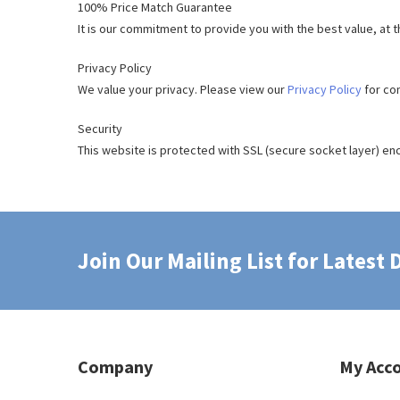
100% Price Match Guarantee
It is our commitment to provide you with the best value, at 
Privacy Policy
We value your privacy. Please view our
Privacy Policy
for co
Security
This website is protected with SSL (secure socket layer) enc
Join Our Mailing List for Latest
Company
My Acc