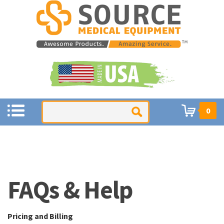
0
Pricing and Billing