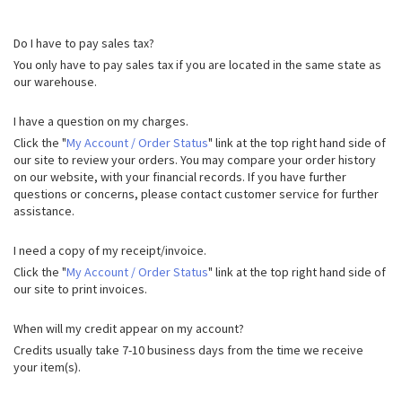
Do I have to pay sales tax?
You only have to pay sales tax if you are located in the same state as
our warehouse.
I have a question on my charges.
Click the "
My Account / Order Status
" link at the top right hand side of
our site to review your orders. You may compare your order history
on our website, with your financial records. If you have further
questions or concerns, please contact customer service for further
assistance.
I need a copy of my receipt/invoice.
Click the "
My Account / Order Status
" link at the top right hand side of
our site to print invoices.
When will my credit appear on my account?
Credits usually take 7-10 business days from the time we receive
your item(s).