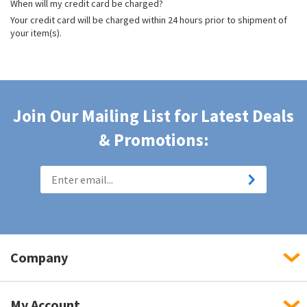
When will my credit card be charged?
Your credit card will be charged within 24 hours prior to shipment of
your item(s).
Join Our Mailing List for Latest Deals
& Promotions:
Company
My Account