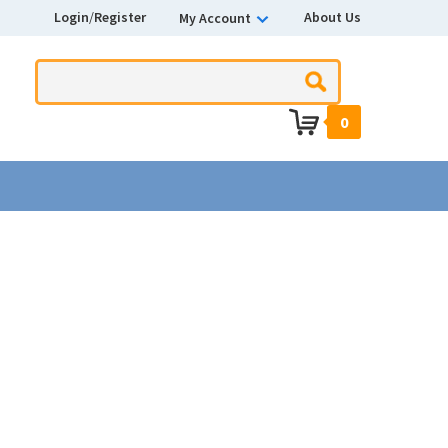
Login
/
Register
About Us
My Account
0