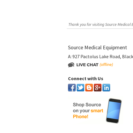
Thank you for visiting Source Medical
Source Medical Equipment
A:
927 Pactolus Lake Road, Blac
Connect with Us