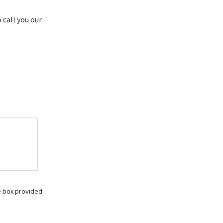
 call you our
e box provided: