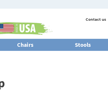
Contact us
Chairs
Stools