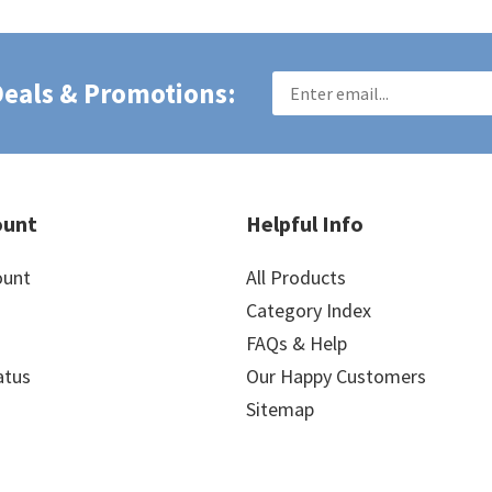
 Deals & Promotions:
ount
Helpful Info
ount
All Products
Category Index
FAQs & Help
atus
Our Happy Customers
Sitemap