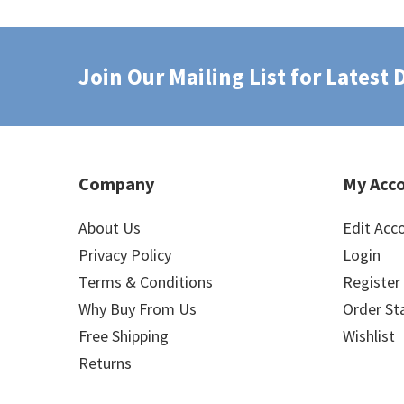
Join Our Mailing List for Latest
Company
My Acc
About Us
Edit Acc
Privacy Policy
Login
Terms & Conditions
Register
Why Buy From Us
Order St
Free Shipping
Wishlist
Returns