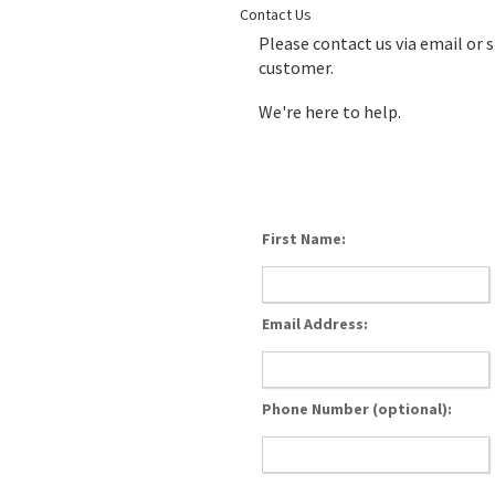
Contact Us
Please contact us via email or 
customer.
We're here to help.
First Name:
Email Address:
Phone Number (optional):