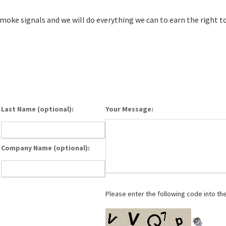
smoke signals and we will do everything we can to earn the right to
Last Name (optional):
Your Message:
Company Name (optional):
Please enter the following code into th