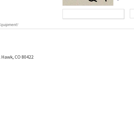
 Equipment!
k Hawk, CO 80422