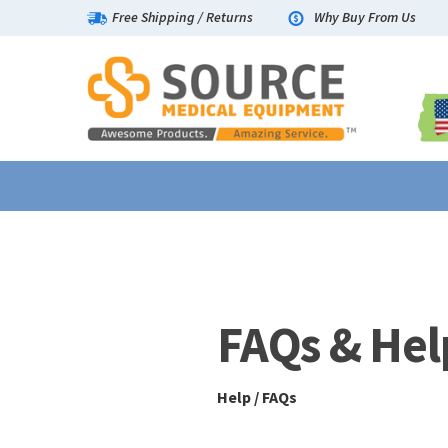
Free Shipping
/
Returns
Why Buy From Us
Help / FAQs