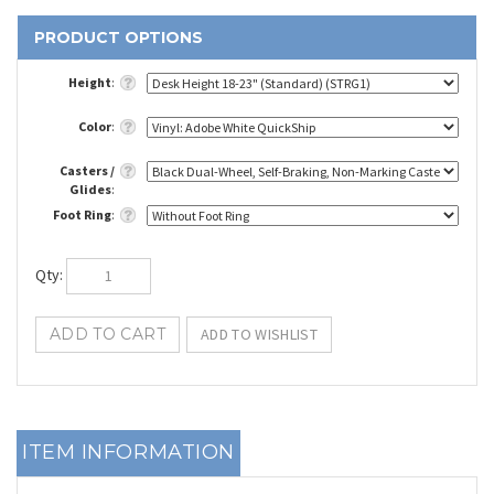
Height
:
Color
:
Casters /
Glides
:
Foot Ring
:
Qty
:
ITEM INFORMATION