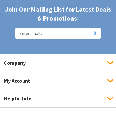
Join Our Mailing List for Latest Deals
& Promotions:
Company
My Account
Helpful Info