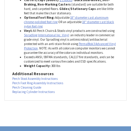
function. Please factor this into your height selection.
Base:
Durable 5-leg 24" diameter fiberglass reinforced nylon base.
Casters/Caps (Glides):
2 Choices
-
Black Dual-Wheel, Self-
Braking, Non-Marking Casters
(standard) are suitable for both
hard, and carpeted floors.
Glides/Stationary Caps
are like little
feet that make the chair stationary.
Optional Foot Ring:
Adjustable
18" diameter cast aluminum
chrome polished foot ring
OR an adjustable
18" diameter cast black
nylon foot ring
Vinyl:
All Perch Chairs & Stools vinyl products are constructed using
Spradling International Inc. Vinyl
: an industry leader in commercial
grade vinyl. Our Spradling vinyl is antimicrobial/antibacterial
protected with an anti-stain finish using
PermaBlok3 Advanced Vinyl
Protection
. NOTE: As with all colors on computer monitors we cannot
guarantee the accuracy of the colors on individual monitors.
Exceeds ANSI / BIFMA standards, CAL117 fire standards, and can be
customized to meet various fire codes and ESD specifications.
Weight Capacity:
300 lbs
Additional Resources
Perch Stool Assembly Instructions
Perch Foot Ring Assembly Instructions
Perch Cleaning Guide
Replacing Cylinder Instructions