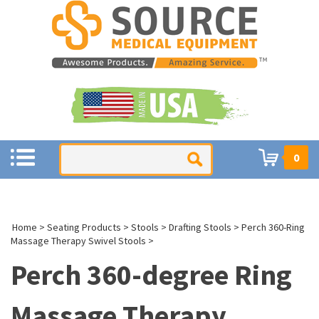
0
Home
>
Seating Products
>
Stools
>
Drafting Stools
>
Perch 360-Ring
Massage Therapy Swivel Stools
>
Perch 360-degree Ring
Massage Therapy