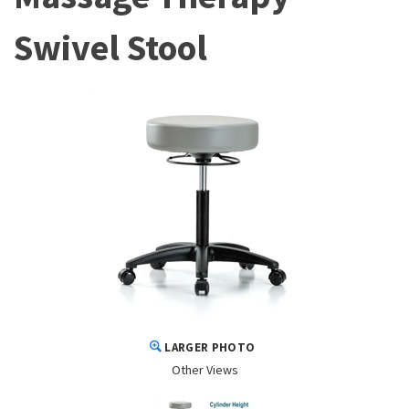
Swivel Stool
LARGER PHOTO
Other Views