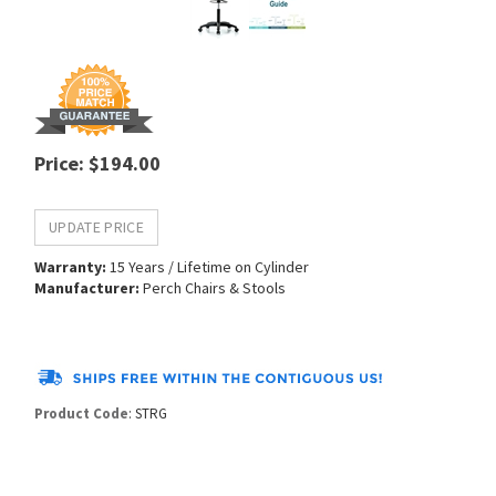
Price
:
$
194.00
Warranty:
15 Years / Lifetime on Cylinder
Manufacturer:
Perch Chairs & Stools
Product Code
:
STRG