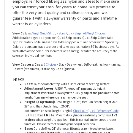
they’ll do your stool in quickly. That’s why we place so much
importance on build quality. The Massage Therapy model
employs reinforced fiberglass nylon and steel to make sure
you can trust your stool for years to come. We promise to
offer the very best quality and craftsmanship, and we
guarantee it with a 15-year warranty on parts and a lifetime
warranty on cylinders.
View Colors:
Vinyl QuickShip
,
Fabric QuickShip
,
All Vinyl Choices.
Additional charges apply on non-QuickShip colors. QuickShip Colors take
approximately 3-5 business days to be shipped out, and orders with Specialty
Colors are custom made to order and take approximately 5-7 business days. As
with all colors on computer monitors we cannot guarantee the accuracy of the
colors on individual monitors.
View Casters/Caps:
2 Choices
- Black Dual-wheel, Self-breaking, Non-marring
Casters (standard), Stationary Caps (glides).
Specs
Seat:
14.75" diameter top with a 3" thick foam seating surface.
Adjustment Lever:
A 360º "All-Around" pneumatic height
adjustment lever that allows you to quickly adjust the pneumatic stool
height from anywhere you reach under the seat.
Height (3 Options):
Desk Height 18-23", Medium Bench Height 20.5-
28", and High Bench Height 24-34".
Not sure which stool height is right?
Check our Quick-Reference Guide
→ Important Note:
Pneumatic cylinders naturally compress
1–2
inches
when weight is applied—this is normal and ensures proper