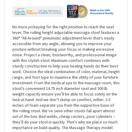
No more jockeying for the right position to reach the seat
lever. The rolling height adjustable massage stool features a
360° "All-Around" pneumatic adjustment lever that’s easily
accessible from any angle, allowing you to improve your
posture without breaking your focus or making excessive
noise. Project a clean, trustworthy, and professional image
with this stylish stool. Maximum comfort combines with
sturdy construction to help your healing hands do their best
work. Choose the ideal combination of color, material, height
range, and foot type to maximize the utility of your furniture
investment. From the medical spa to the massage room, this
stool’s convenient 14.75 inch diameter seat and 300 lb
weight capacity ensure you’ll be able to focus solely on the
task at hand. And we don’t skimp on comfort, either: 3.5
inches of foam separate you from the supportive base of
the rolling stool. We’ve seen other stools fall apart almost
out of the box. Bad welds, cheap casters, poor cylinders –