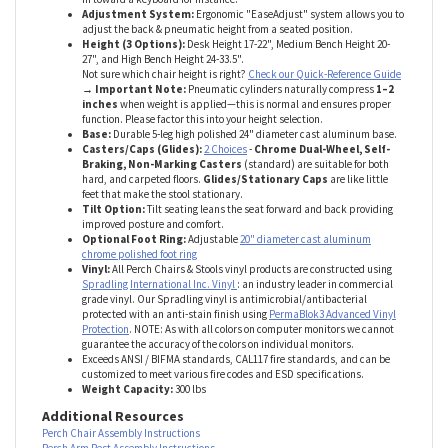
Armrests:
6-way Ergonomic adjustable arms adjust arm height: up &
down, width: toward & away from center as well as pivot to angle arms
in toward a keyboard for instance.
Adjustment System:
Ergonomic "EaseAdjust" system allows you to
adjust the back & pneumatic height from a seated position.
Height (3 Options):
Desk Height 17-22", Medium Bench Height 20-
27", and High Bench Height 24-33.5".
Not sure which chair height is right?
Check our Quick-Reference Guide
→ Important Note:
Pneumatic cylinders naturally compress
1–2
inches
when weight is applied—this is normal and ensures proper
function. Please factor this into your height selection.
Base:
Durable 5-leg high polished 24" diameter cast aluminum base.
Casters/Caps (Glides):
2 Choices
-
Chrome Dual-Wheel, Self-
Braking, Non-Marking Casters
(standard) are suitable for both
hard, and carpeted floors.
Glides/Stationary Caps
are like little
feet that make the stool stationary.
Tilt Option:
Tilt seating leans the seat forward and back providing
improved posture and comfort.
Optional Foot Ring:
Adjustable
20" diameter cast aluminum
chrome polished foot ring
Vinyl:
All Perch Chairs & Stools vinyl products are constructed using
Spradling International Inc. Vinyl
: an industry leader in commercial
grade vinyl. Our Spradling vinyl is antimicrobial/antibacterial
protected with an anti-stain finish using
PermaBlok3 Advanced Vinyl
Protection
. NOTE: As with all colors on computer monitors we cannot
guarantee the accuracy of the colors on individual monitors.
Exceeds ANSI / BIFMA standards, CAL117 fire standards, and can be
customized to meet various fire codes and ESD specifications.
Weight Capacity:
300 lbs