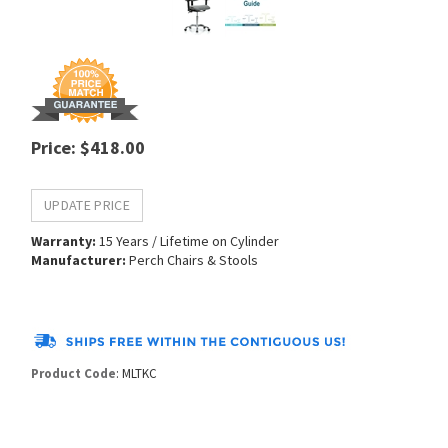
Price
:
$
418.00
Warranty:
15 Years / Lifetime on Cylinder
Manufacturer:
Perch Chairs & Stools
Product Code
:
MLTKC