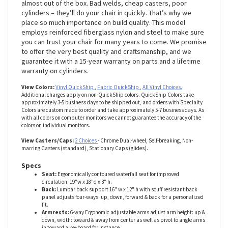
& away from center as well as pivot to angle arms in toward
a keyboard for instance. We’ve seen other chairs fall apart
almost out of the box. Bad welds, cheap casters, poor
cylinders – they’ll do your chair in quickly. That’s why we
place so much importance on build quality. This model
employs reinforced fiberglass nylon and steel to make sure
you can trust your chair for many years to come. We promise
to offer the very best quality and craftsmanship, and we
guarantee it with a 15-year warranty on parts and a lifetime
warranty on cylinders.
View Colors:
Vinyl QuickShip
,
Fabric QuickShip
,
All Vinyl Choices.
Additional charges apply on non-QuickShip colors. QuickShip Colors take
approximately 3-5 business days to be shipped out, and orders with Specialty
Colors are custom made to order and take approximately 5-7 business days. As
with all colors on computer monitors we cannot guarantee the accuracy of the
colors on individual monitors.
View Casters/Caps:
2 Choices
- Chrome Dual-wheel, Self-breaking, Non-
marring Casters (standard), Stationary Caps (glides).
Specs
Seat:
Ergonomically contoured waterfall seat for improved
circulation. 19"w x 18"d x 3" h.
Back:
Lumbar back support 16" w x 12" h with scuff resistant back
panel adjusts four-ways: up, down, forward & back for a personalized
fit.