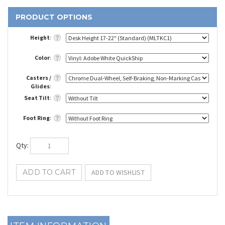
Height
:
Color
:
Casters /
Glides
:
Seat Tilt
:
Foot Ring
:
Qty
: