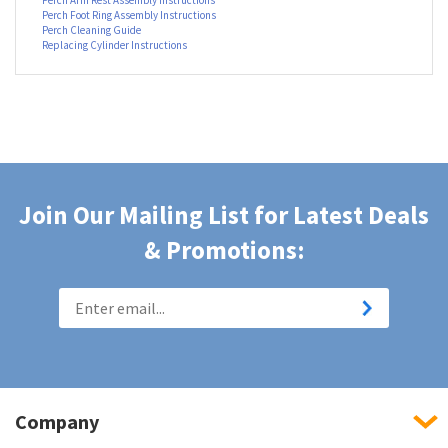
Additional Resources
Perch Chair Assembly Instructions
Perch Arm Rest Assembly Instructions
Perch Foot Ring Assembly Instructions
Perch Cleaning Guide
Replacing Cylinder Instructions
Join Our Mailing List for Latest Deals
& Promotions: