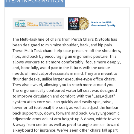
ITEM INFORMATION
The Multi-Task line of chairs from Perch Chairs & Stools has
been designed to minimize shoulder, back, and hip pain.
These Multi-Task chairs help take pressure off the shoulders,
hips, and back by encouraging an ergonomic posture. This
allows workers to sit more comfortably, focus more deeply,
and, hopefully, avoid pain in the future. with the unique
needs of medical professionals in mind. They are meant to
fit under desks, unlike larger executive-type office chairs.
They also swivel, allowing you to reach more around you.
The ergonomically contoured waterfall seat was designed
to improve circulation and comfort. With the "EasEAdjust"
system at its core you can quickly and easily spin, raise,
lower or tilt (optional) the seat; as well as adjust the lumbar
back support up, down, forward and back. 6-way Ergonomic
adjustable arms adjust arm height: up & down, width: toward