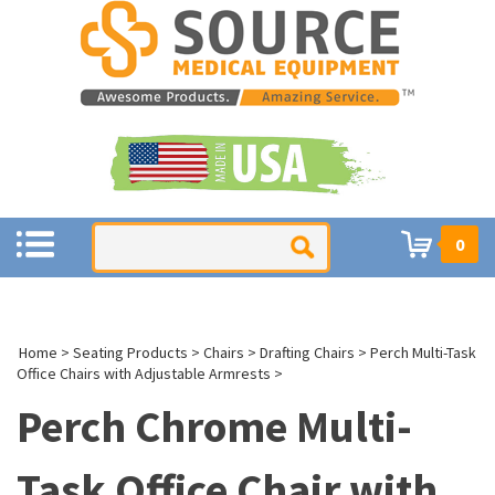
0
Home
>
Seating Products
>
Chairs
>
Drafting Chairs
>
Perch Multi-Task
Office Chairs with Adjustable Armrests
>
Perch Chrome Multi-
Task Office Chair with