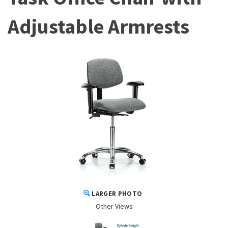
Adjustable Armrests
LARGER PHOTO
Other Views