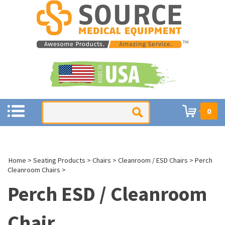
0
Home
>
Seating Products
>
Chairs
>
Cleanroom / ESD Chairs
>
Perch
Cleanroom Chairs
>
Perch ESD / Cleanroom
Chair