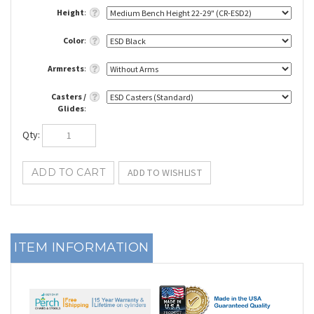
Height
:
Color
:
Armrests
:
Casters /
Glides
:
Qty
:
ITEM INFORMATION