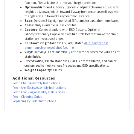
Not sure which chair height is right?
Check our Quick-Reference Guide
→ Important Note:
Pneumatic cylinders naturally compress
1–2
inches
when weight is applied—this is normal and ensures proper
function. Please factor this into your height selection.
Optional Armrests
:
6-way Ergonomic adjustable arms adjust arm
height: up & down, width: toward & away from center as well as pivot
to angle arms in toward a keyboard for instance.
Base:
Durable 5-leg high
polished 26" diameter cast aluminum base
.
Color:
Only available in Black or Blue
.
Casters:
Comes standard with ESD Casters. Optional
Glides/Stationary Caps which are like little feet that make the chair
stationary (no extra charge).
ESD Foot Ring:
Standard ESD Adjustable
20" diameter cast
aluminum chrome polished foot ring
Vinyl:
Our vinyl is antimicrobial / antibacterial protected with an anti-
stain finish.
Exceeds ANSI / BIFMA standards, CAL117 fire standards, and can be
customized to meet various fire codes and ESD specifications.
Weight Capacity:
300 lbs
Additional Resources
Perch Chair Assembly Instructions
Perch Arm Rests Assembly Instructions
Perch Foot Ring Assembly Instructions
Perch Cleaning Guide
Replacing Cylinder Instructions