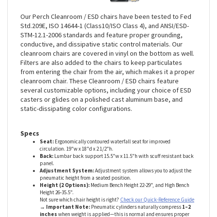
Our Perch Cleanroom / ESD chairs have been tested to Fed
Std.209E, ISO 14644-1 (Class10/ISO Class 4), and ANSI/ESD-
STM-12.1-2006 standards and feature proper grounding,
conductive, and dissipative static control materials. Our
cleanroom chairs are covered in vinyl on the bottom as well.
Filters are also added to the chairs to keep particulates
from entering the chair from the air, which makes it a proper
cleanroom chair. These Cleanroom / ESD chairs feature
several customizable options, including your choice of ESD
casters or glides on a polished cast aluminum base, and
static-dissipating color configurations
.
Specs
Seat:
Ergonomically contoured waterfall seat for improved
circulation. 19"w x 18"d x 2 1/2"h
.
Back:
Lumbar back support 15.5"w x 11.5"h with
scuff resistant back
panel
.
Adjustment System:
Adjustment system allows you to adjust the
pneumatic height from a seated position
.
Height (2 Options):
Medium Bench Height 22-29", and High Bench
Height 26-35.5"
.