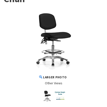
LARGER PHOTO
Other Views