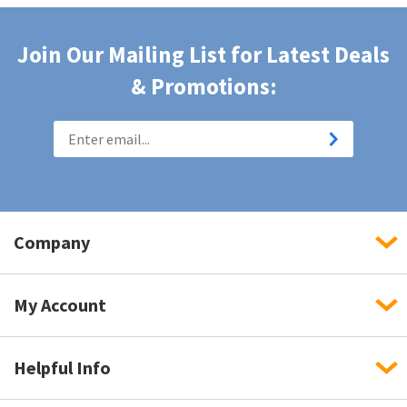
Join Our Mailing List for Latest Deals
& Promotions:
Company
My Account
Helpful Info