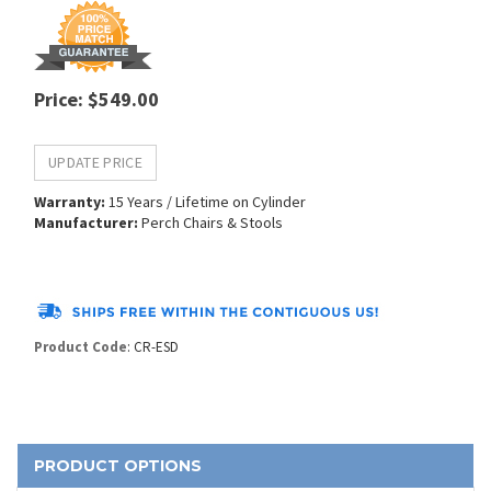
Price
:
$
549.00
Warranty:
15 Years / Lifetime on Cylinder
Manufacturer:
Perch Chairs & Stools
Product Code
:
CR-ESD