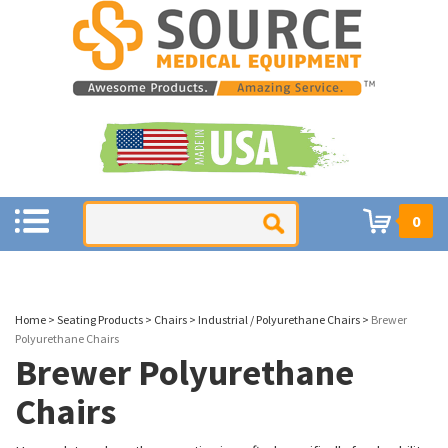
0
Home
>
Seating Products
>
Chairs
>
Industrial / Polyurethane Chairs
>
Brewer
Polyurethane Chairs
Brewer Polyurethane
Chairs