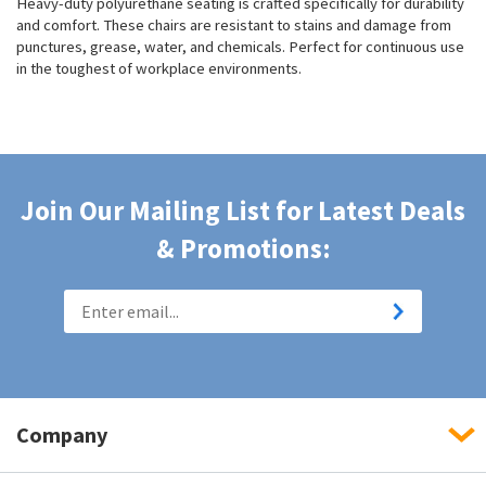
Heavy-duty polyurethane seating is crafted specifically for durability
and comfort. These chairs are resistant to stains and damage from
punctures, grease, water, and chemicals. Perfect for continuous use
in the toughest of workplace environments.
Join Our Mailing List for Latest Deals
& Promotions:
Company