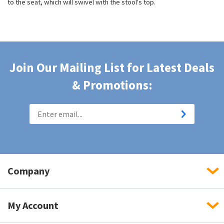
to the seat, which will swivel with the stool's top.
Join Our Mailing List for Latest Deals
& Promotions:
Company
My Account