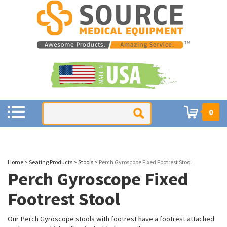
0
Home
>
Seating Products
>
Stools
>
Perch Gyroscope Fixed Footrest Stool
Perch Gyroscope Fixed
Footrest Stool
Our Perch Gyroscope stools with footrest have a footrest attached