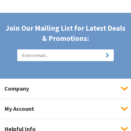
Join Our Mailing List for Latest Deals
& Promotions:
Company
My Account
Helpful Info