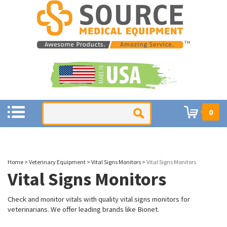
0
Home
>
Veterinary Equipment
>
Vital Signs Monitors
>
Vital Signs Monitors
Vital Signs Monitors
Check and monitor vitals with quality vital signs monitors for
veterinarians. We offer leading brands like Bionet.