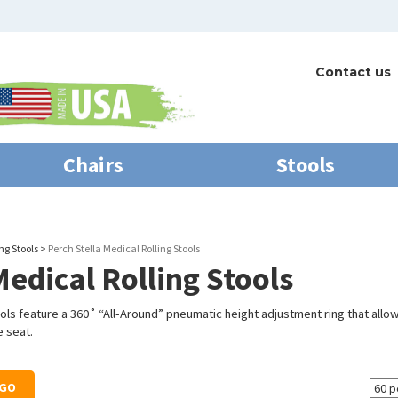
Contact us
Chairs
Stools
ng Stools
>
Perch Stella Medical Rolling Stools
Medical Rolling Stools
ools feature
a 360˚ “All-Around” pneumatic height adjustment ring that allow
 seat.
GO