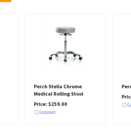
Perch Stella Chrome
Per
Medical Rolling Stool
Pri
Price
:
$
259.00
C
Compare