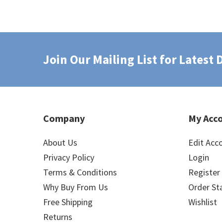
Join Our Mailing List for Latest
Company
My Acc
About Us
Edit Acc
Privacy Policy
Login
Terms & Conditions
Register
Why Buy From Us
Order St
Free Shipping
Wishlist
Returns