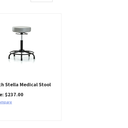
ch Stella Medical Stool
ce
:
$
237.00
ompare