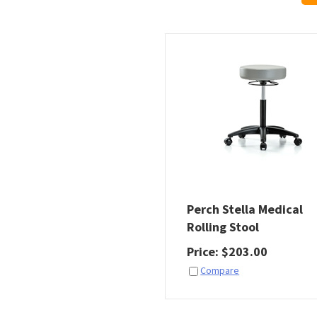
Perch Stella Medical
Rolling Stool
Price
:
$
203.00
Compare