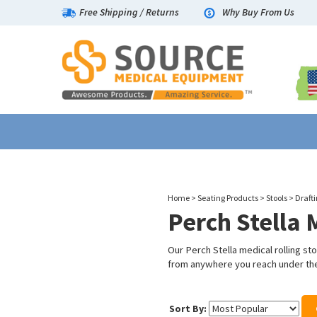
Free Shipping
/
Returns
Why Buy From Us
Home
>
Seating Products
>
Stools
>
Drafti
Perch Stella 
Our Perch Stella medical rolling st
from anywhere you reach under the
Sort By: