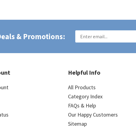
 Deals & Promotions:
ount
Helpful Info
ount
All Products
Category Index
FAQs & Help
atus
Our Happy Customers
Sitemap