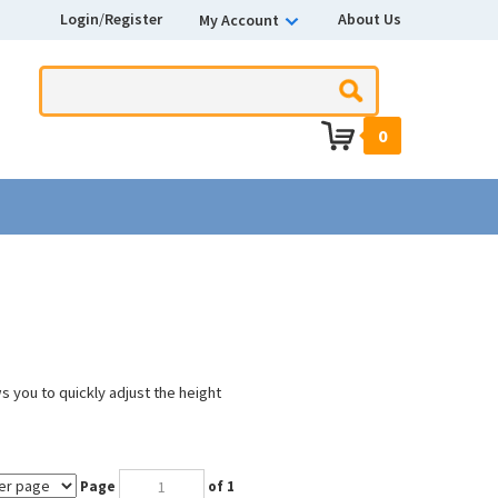
Login
/
Register
About Us
My Account
0
s you to quickly adjust the height
Page
of 1